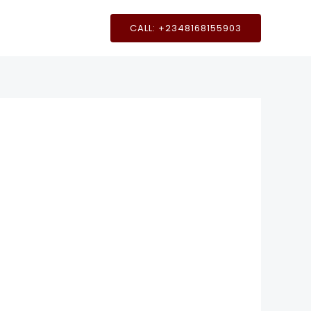
CALL: +2348168155903