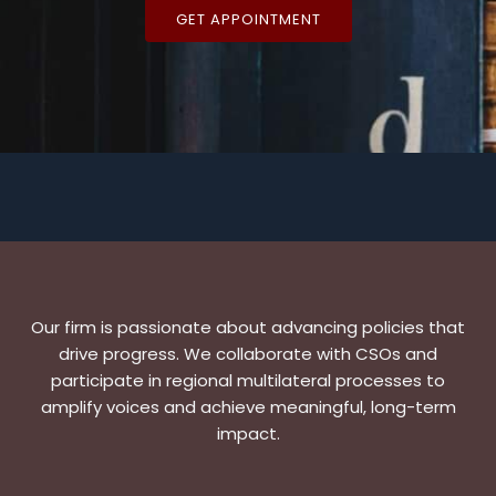
GET APPOINTMENT
Our firm is passionate about advancing policies that
drive progress. We collaborate with CSOs and
participate in regional multilateral processes to
amplify voices and achieve meaningful, long-term
impact.