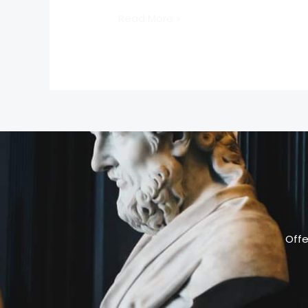
Read More »
Offe