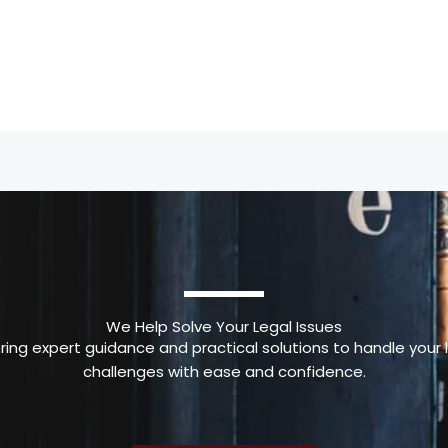
We Help Solve Your Legal Issues
ring expert guidance and practical solutions to handle your 
challenges with ease and confidence.