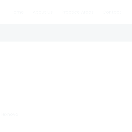
Home
About Us
Practice Areas
Contact
/
lexnova