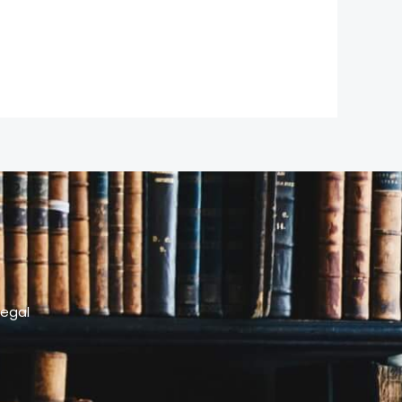
legal