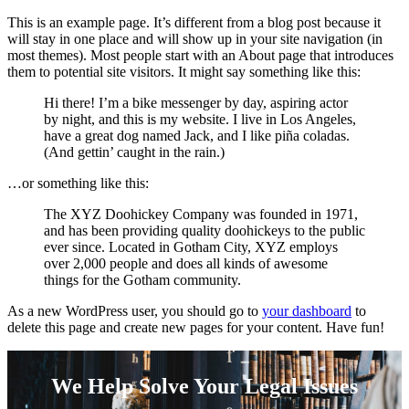
This is an example page. It’s different from a blog post because it
will stay in one place and will show up in your site navigation (in
most themes). Most people start with an About page that introduces
them to potential site visitors. It might say something like this:
Hi there! I’m a bike messenger by day, aspiring actor
by night, and this is my website. I live in Los Angeles,
have a great dog named Jack, and I like piña coladas.
(And gettin’ caught in the rain.)
…or something like this:
The XYZ Doohickey Company was founded in 1971,
and has been providing quality doohickeys to the public
ever since. Located in Gotham City, XYZ employs
over 2,000 people and does all kinds of awesome
things for the Gotham community.
As a new WordPress user, you should go to
your dashboard
to
delete this page and create new pages for your content. Have fun!
We Help Solve Your Legal Issues