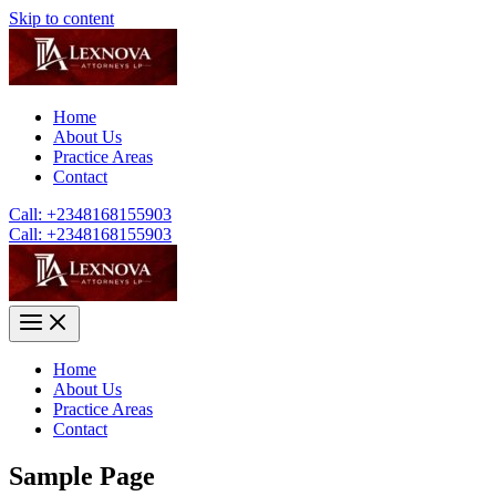
Skip to content
Home
About Us
Practice Areas
Contact
Call: +2348168155903
Call: +2348168155903
Home
About Us
Practice Areas
Contact
Sample Page